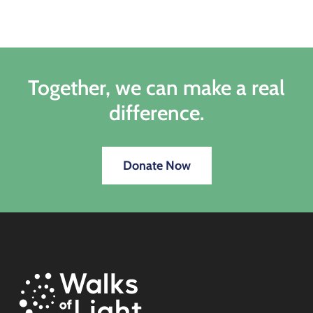
Together, we can make a real
difference.
Donate Now