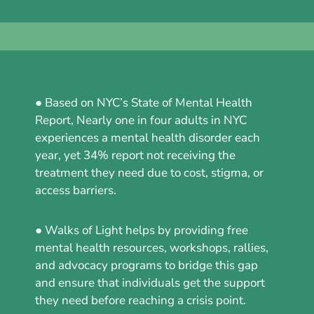
● Based on NYC’s State of Mental Health
Report, Nearly one in four adults in NYC
experiences a mental health disorder each
year, yet 34% report not receiving the
treatment they need due to cost, stigma, or
access barriers.
● Walks of Light helps by providing free
mental health resources, workshops, rallies,
and advocacy programs to bridge this gap
and ensure that individuals get the support
they need before reaching a crisis point.