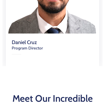
Daniel Cruz
Program Director
Meet Our Incredible