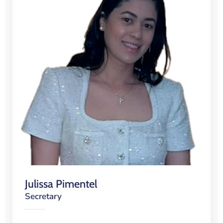
Julissa Pimentel
Secretary