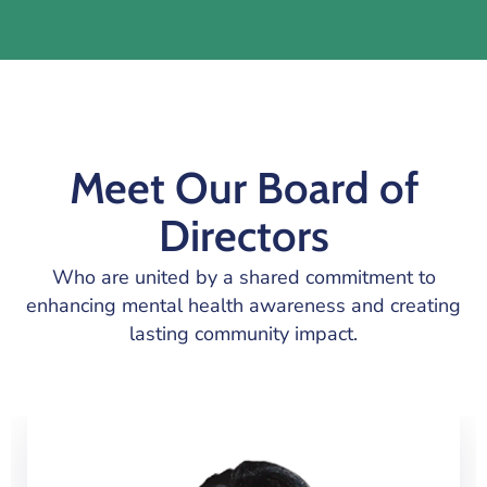
Meet Our Board of
Directors
Who are united by a shared commitment to
enhancing mental health awareness and creating
lasting community impact.