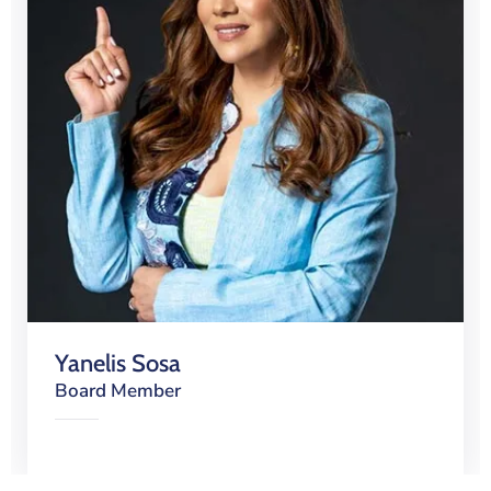
Yanelis Sosa
Board Member