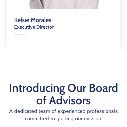
Kelsie Morales
Executive Director
Introducing Our Board
of Advisors
A dedicated team of experienced professionals
committed to guiding our mission.