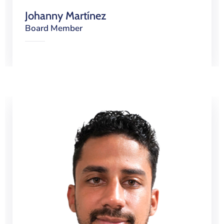
Johanny Martínez
Board Member