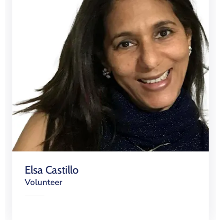
Elsa Castillo
Volunteer