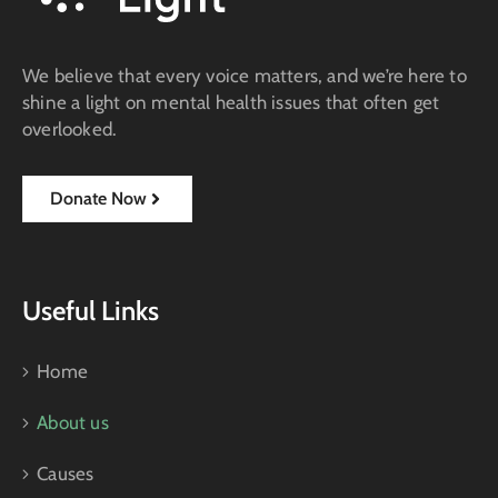
We believe that every voice matters, and we’re here to
shine a light on mental health issues that often get
overlooked.
Donate Now
Useful Links
Home
About us
Causes