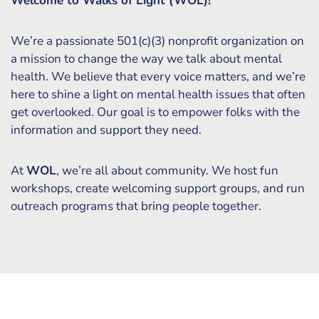
Welcome to Walks of Light (WOL)!
We’re a passionate 501(c)(3) nonprofit organization on
a mission to change the way we talk about mental
health. We believe that every voice matters, and we’re
here to shine a light on mental health issues that often
get overlooked. Our goal is to empower folks with the
information and support they need.
At
WOL
, we’re all about community. We host fun
workshops, create welcoming support groups, and run
outreach programs that bring people together.