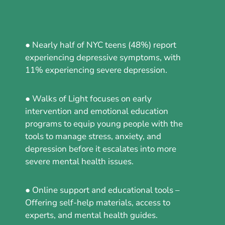
● Nearly half of NYC teens (48%) report
experiencing depressive symptoms, with
11% experiencing severe depression.
● Walks of Light focuses on early
intervention and emotional education
programs to equip young people with the
tools to manage stress, anxiety, and
depression before it escalates into more
severe mental health issues.
● Online support and educational tools –
Offering self-help materials, access to
experts, and mental health guides.