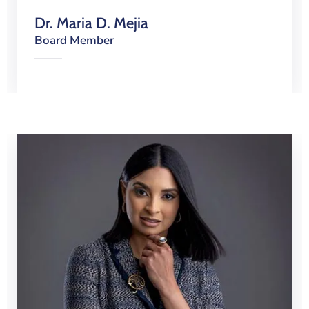
Dr. Maria D. Mejia
Board Member