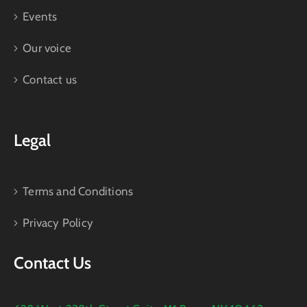
Events
Our voice
Contact us
Legal
Terms and Conditions
Privacy Policy
Contact Us