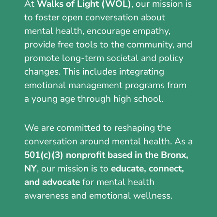
At
Walks of Light (WOL)
, our mission is
to foster open conversation about
mental health, encourage empathy,
provide free tools to the community, and
promote long-term societal and policy
changes. This includes integrating
emotional management programs from
a young age through high school.
We are committed to reshaping the
conversation around mental health. As a
501(c)(3) nonprofit based in the Bronx,
NY
, our mission is to
educate, connect,
and advocate
for mental health
awareness and emotional wellness.