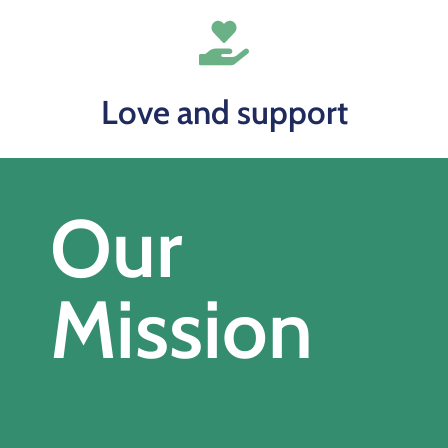
Love and support
Our
Mission