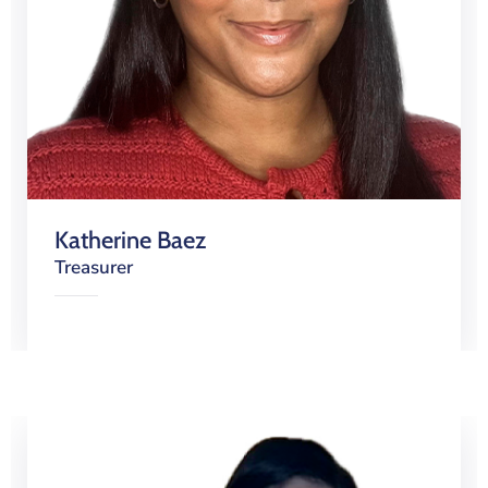
Katherine Baez
Treasurer