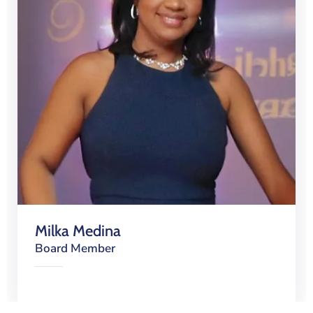
Milka Medina
Board Member