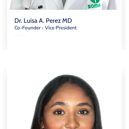
Dr. Luisa A. Perez MD
Co-Founder - Vice President