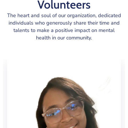
Volunteers
The heart and soul of our organization, dedicated
individuals who generously share their time and
talents to make a positive impact on mental
health in our community.