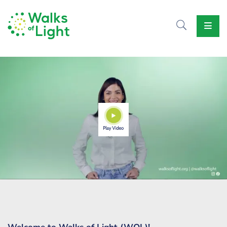
Home
About
Us
Causes
Events
Our
Voice
Contact
Us