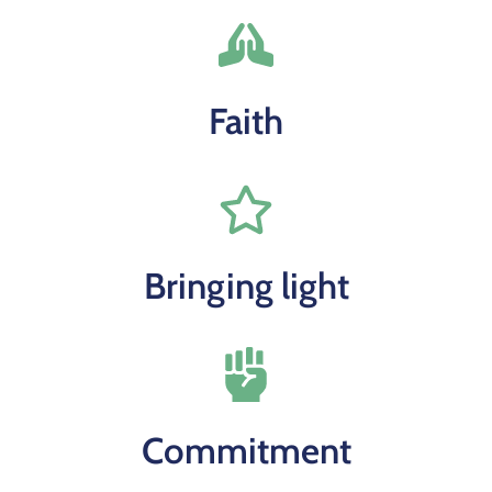
Faith
Bringing light
Commitment