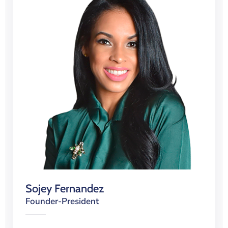
Sojey Fernandez
Founder-President