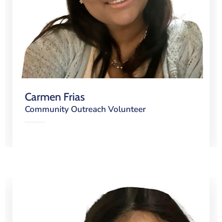
Carmen Frias
Community Outreach Volunteer