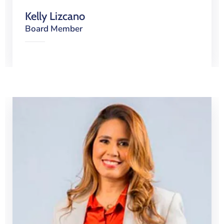
Kelly Lizcano
Board Member