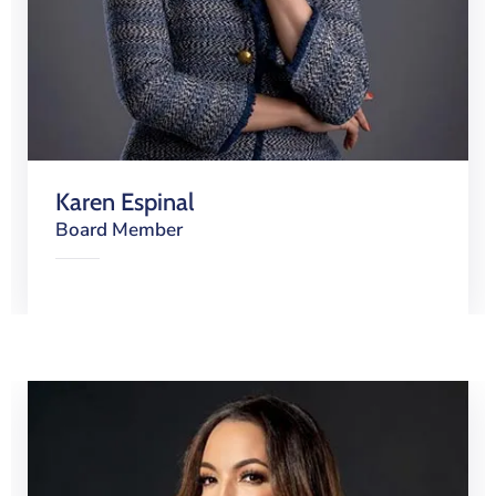
Karen Espinal
Board Member