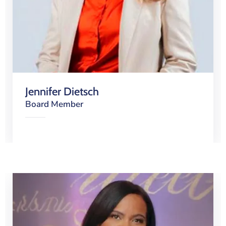
Jennifer Dietsch
Board Member