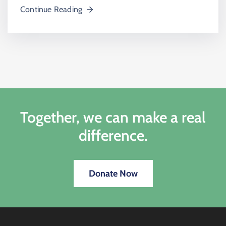
Continue Reading
Together, we can make a real
difference.
Donate Now