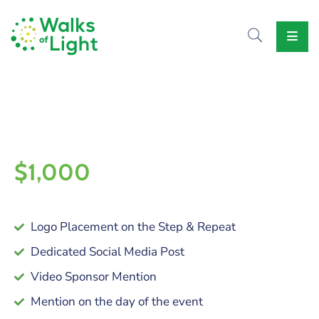
Home
About
Us
Causes
Events
Our
Voice
$1,000
Contact
Us
Logo Placement on the Step & Repeat
Dedicated Social Media Post
Video Sponsor Mention
Mention on the day of the event