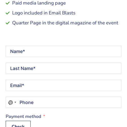
Paid media landing page
Logo included in Email Blasts
Quarter Page in the digital magazine of the event
No
country
selected
Payment method
Check