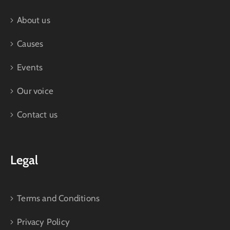
About us
Causes
Events
Our voice
Contact us
Legal
Terms and Conditions
Privacy Policy