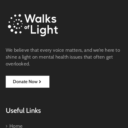
We believe that every voice matters, and we’re here to
shine a light on mental health issues that often get
overlooked.
Donate Now
Useful Links
Home