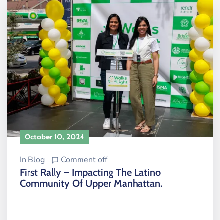
October 10, 2024
In
Blog
Comment off
First Rally – Impacting The Latino
Community Of Upper Manhattan.