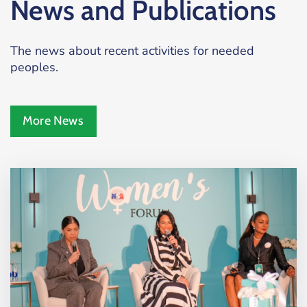
News and Publications
The news about recent activities for needed
peoples.
More News