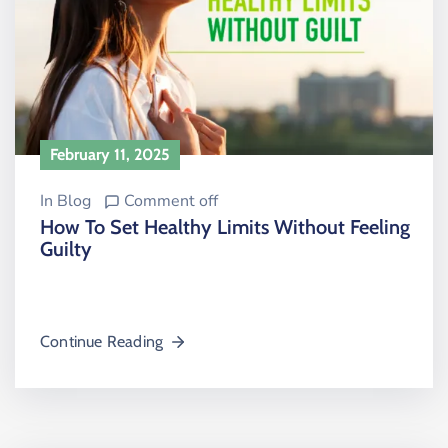
February 11, 2025
In
Blog
Comment off
How To Set Healthy Limits Without Feeling
Guilty
Continue Reading