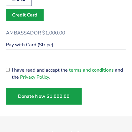
Credit Card
AMBASSADOR
$1,000.00
Pay with Card (Stripe)
I have read and accept the
terms and conditions
and
the
Privacy Policy
.
Donate Now
$1,000.00