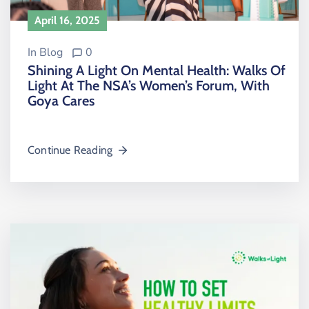
April 16, 2025
In
Blog
0
Shining A Light On Mental Health: Walks Of
Light At The NSA’s Women’s Forum, With
Goya Cares
Continue Reading