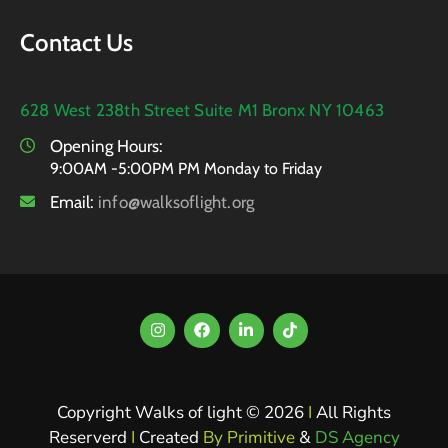
Contact Us
628 West 238th Street Suite M1 Bronx NY 10463
Opening Hours:
9:00AM -5:00PM PM Monday to Friday
Email:
info@walksoflight.org
Copyright Walks of light © 2026
I
All Rights
Reserverd
I
Created
By Primitive
&
DS Agency